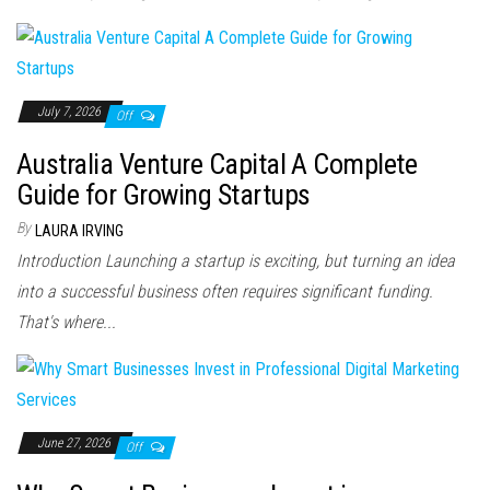
July 7, 2026
Off
Australia Venture Capital A Complete
Guide for Growing Startups
By
LAURA IRVING
Introduction Launching a startup is exciting, but turning an idea
into a successful business often requires significant funding.
That's where...
June 27, 2026
Off