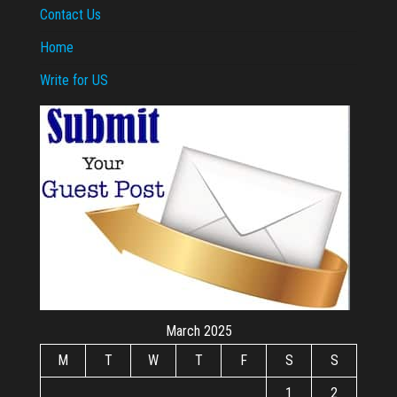
Contact Us
Home
Write for US
March 2025
M
T
W
T
F
S
S
1
2