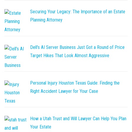
Securing Your Legacy: The Importance of an Estate
Planning Attorney
Dell’s AI Server Business Just Got a Round of Price
Target Hikes That Look Almost Aggressive
Personal Injury Houston Texas Guide: Finding the
Right Accident Lawyer for Your Case
How a Utah Trust and Will Lawyer Can Help You Plan
Your Estate