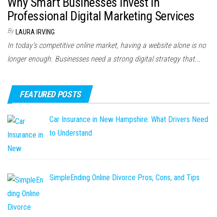
Why Smart Businesses Invest in
Professional Digital Marketing Services
By
LAURA IRVING
In today's competitive online market, having a website alone is no
longer enough. Businesses need a strong digital strategy that...
FEATURED POSTS
Car Insurance in New Hampshire: What Drivers Need
to Understand
SimpleEnding Online Divorce Pros, Cons, and Tips