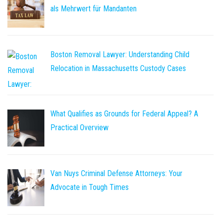
als Mehrwert für Mandanten
Boston Removal Lawyer: Understanding Child
Relocation in Massachusetts Custody Cases
What Qualifies as Grounds for Federal Appeal? A
Practical Overview
Van Nuys Criminal Defense Attorneys: Your
Advocate in Tough Times