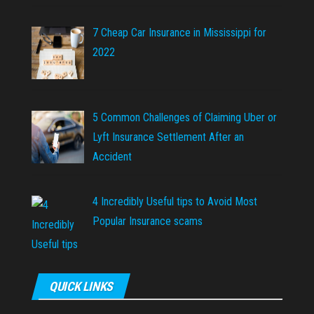
7 Cheap Car Insurance in Mississippi for
2022
5 Common Challenges of Claiming Uber or
Lyft Insurance Settlement After an
Accident
4 Incredibly Useful tips to Avoid Most
Popular Insurance scams
QUICK LINKS