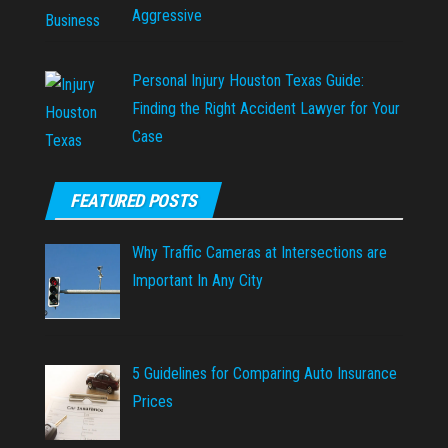
Aggressive
Personal Injury Houston Texas Guide:
Finding the Right Accident Lawyer for Your
Case
FEATURED POSTS
Why Traffic Cameras at Intersections are
Important In Any City
5 Guidelines for Comparing Auto Insurance
Prices