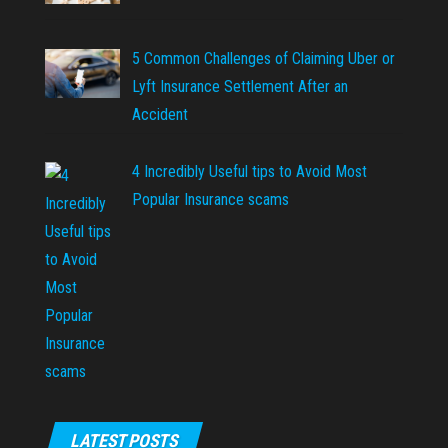
5 Common Challenges of Claiming Uber or
Lyft Insurance Settlement After an
Accident
4 Incredibly Useful tips to Avoid Most
Popular Insurance scams
LATEST POSTS