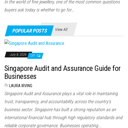
In the world of fine jewellery, one of the most common questions
buyers ask today is whether to go for…
View All
POPULAR POSTS
July 8, 2026
Off
Singapore Audit and Assurance Guide for
Businesses
By
LAURA IRVING
Singapore Audit and Assurance plays a vital role in maintaining
trust, transparency, and accountability across the country's
business sector. Singapore has built a strong reputation as an
international financial hub through high regulatory standards and
reliable corporate governance. Businesses operating...