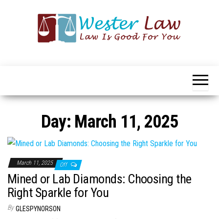
Skip
to
the
content
Wester
Law
Is
Law
Good
For
You
Day:
March 11, 2025
March 11, 2025
Off
Mined or Lab Diamonds: Choosing the
Right Sparkle for You
By
GLESPYNORSON