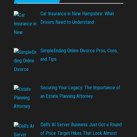
Car Insurance in New Hampshire: What
Drivers Need to Understand
SimpleEnding Online Divorce Pros, Cons,
and Tips
Securing Your Legacy: The Importance of
an Estate Planning Attorney
Dell’s AI Server Business Just Got a Round
of Price Target Hikes That Look Almost