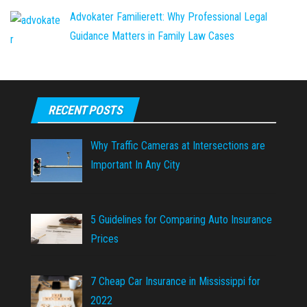
Advokater Familierett: Why Professional Legal
Guidance Matters in Family Law Cases
RECENT POSTS
Why Traffic Cameras at Intersections are
Important In Any City
5 Guidelines for Comparing Auto Insurance
Prices
7 Cheap Car Insurance in Mississippi for
2022