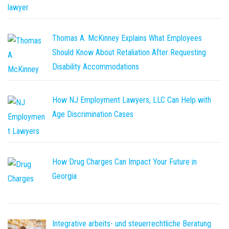
Thomas A. McKinney Explains What Employees
Should Know About Retaliation After Requesting
Disability Accommodations
How NJ Employment Lawyers, LLC Can Help with
Age Discrimination Cases
How Drug Charges Can Impact Your Future in
Georgia
Integrative arbeits- und steuerrechtliche Beratung