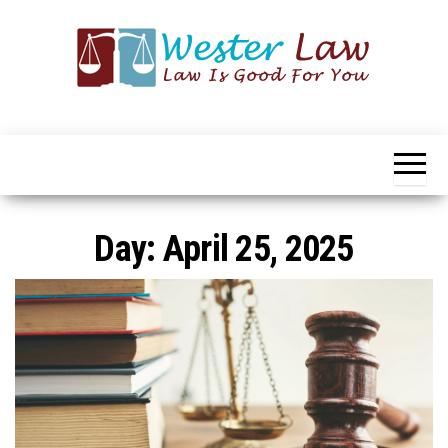
Skip
to
the
content
Wester
Law
Is
Law
Good
For
You
Day:
April 25, 2025