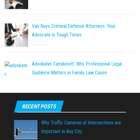
Van Nuys Criminal Defense Attorneys: Your
Advocate in Tough Times
Advokater Familierett: Why Professional Legal
Guidance Matters in Family Law Cases
RECENT POSTS
Why Traffic Cameras at Intersections are
Important In Any City