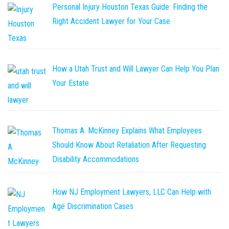
Personal Injury Houston Texas Guide: Finding the
Right Accident Lawyer for Your Case
How a Utah Trust and Will Lawyer Can Help You Plan
Your Estate
Thomas A. McKinney Explains What Employees
Should Know About Retaliation After Requesting
Disability Accommodations
How NJ Employment Lawyers, LLC Can Help with
Age Discrimination Cases