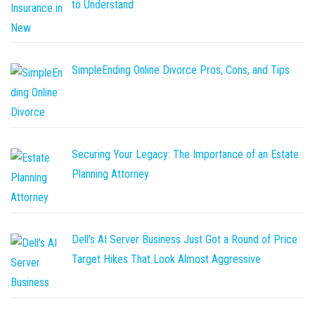
to Understand
SimpleEnding Online Divorce Pros, Cons, and Tips
Securing Your Legacy: The Importance of an Estate
Planning Attorney
Dell’s AI Server Business Just Got a Round of Price
Target Hikes That Look Almost Aggressive