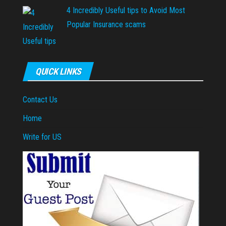
4 Incredibly Useful tips to Avoid Most
Popular Insurance scams
QUICK LINKS
Contact Us
Home
Write for US