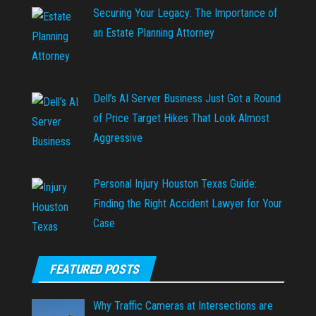
Securing Your Legacy: The Importance of
an Estate Planning Attorney
Dell’s AI Server Business Just Got a Round
of Price Target Hikes That Look Almost
Aggressive
Personal Injury Houston Texas Guide:
Finding the Right Accident Lawyer for Your
Case
FEATURED POSTS
Why Traffic Cameras at Intersections are