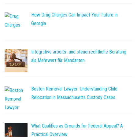
How Drug Charges Can Impact Your Future in
Georgia
Integrative arbeits- und steuerrechtliche Beratung
als Mehrwert für Mandanten
Boston Removal Lawyer: Understanding Child
Relocation in Massachusetts Custody Cases
What Qualifies as Grounds for Federal Appeal? A
Practical Overview