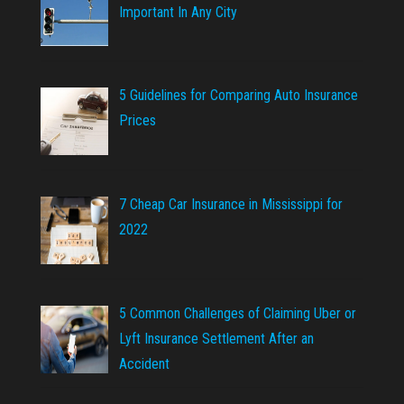
Important In Any City
5 Guidelines for Comparing Auto Insurance
Prices
7 Cheap Car Insurance in Mississippi for
2022
5 Common Challenges of Claiming Uber or
Lyft Insurance Settlement After an
Accident