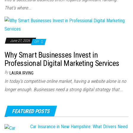
That's where...
June 27, 2026
Off
Why Smart Businesses Invest in
Professional Digital Marketing Services
By
LAURA IRVING
In today's competitive online market, having a website alone is no
longer enough. Businesses need a strong digital strategy that...
FEATURED POSTS
Car Insurance in New Hampshire: What Drivers Need