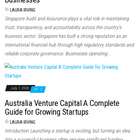
By
LAURA IRVING
Singapore Audit and Assurance plays a vital role in maintaining
trust, transparency, and accountability across the country's
business sector. Singapore has built a strong reputation as an
international financial hub through high regulatory standards and
reliable corporate governance. Businesses operating...
July 7, 2026
Off
Australia Venture Capital A Complete
Guide for Growing Startups
By
LAURA IRVING
Introduction Launching a startup is exciting, but turning an idea
into a successful business often requires significant funding.