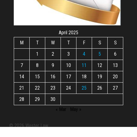
April 2025
M
T
W
T
F
S
S
1
2
3
4
5
6
7
8
9
10
11
12
13
14
15
16
17
18
19
20
21
22
23
24
25
26
27
28
29
30
« Mar
May »
© 2026 Wester Law