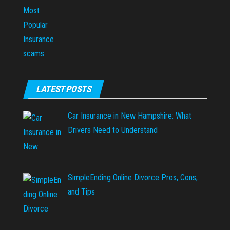
LATEST POSTS
Car Insurance in New Hampshire: What
Drivers Need to Understand
SimpleEnding Online Divorce Pros, Cons,
and Tips