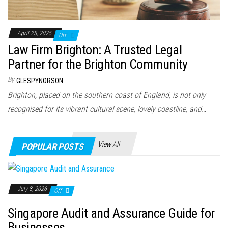
April 25, 2025
Off
Law Firm Brighton: A Trusted Legal
Partner for the Brighton Community
By
GLESPYNORSON
Brighton, placed on the southern coast of England, is not only
recognised for its vibrant cultural scene, lovely coastline, and…
View All
POPULAR POSTS
July 8, 2026
Off
Singapore Audit and Assurance Guide for
Businesses