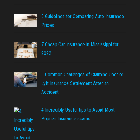
5 Guidelines for Comparing Auto Insurance
Prices
7 Cheap Car Insurance in Mississippi for
2022
5 Common Challenges of Claiming Uber or
Lyft Insurance Settlement After an
Accident
4 Incredibly Useful tips to Avoid Most
Popular Insurance scams