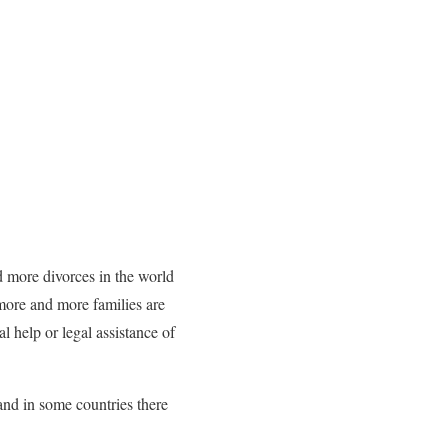
d more divorces in the world
more and more families are
al help or legal assistance of
and in some countries there