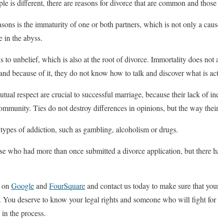
e is different, there are reasons for divorce that are common and those 
ns is the immaturity of one or both partners, which is not only a cause 
e in the abyss.
 to unbelief, which is also at the root of divorce. Immortality does not 
 and because of it, they do not know how to talk and discover what is ac
l respect are crucial to successful marriage, because their lack of ine
 community. Ties do not destroy differences in opinions, but the way the
ypes of addiction, such as gambling, alcoholism or drugs.
e who had more than once submitted a divorce application, but there ha
n on
Google
and
FourSquare
and contact us today to make sure that you
. You deserve to know your legal rights and someone who will fight for
 in the process.