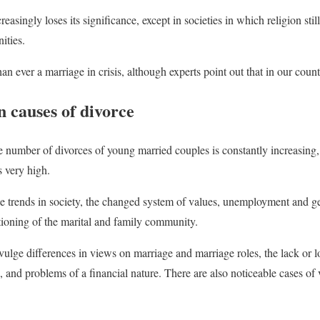
reasingly loses its significance, except in societies in which religion still
ities.
an ever a marriage in crisis, although experts point out that in our countr
causes of divorce
he number of divorces of young married couples is constantly increasing,
 very high.
 trends in society, the changed system of values, unemployment and ge
tioning of the marital and family community.
ivulge differences in views on marriage and marriage roles, the lack or 
s, and problems of a financial nature. There are also noticeable cases of