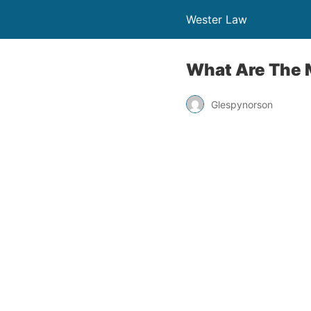
Wester Law
What Are The 
Glespynorson