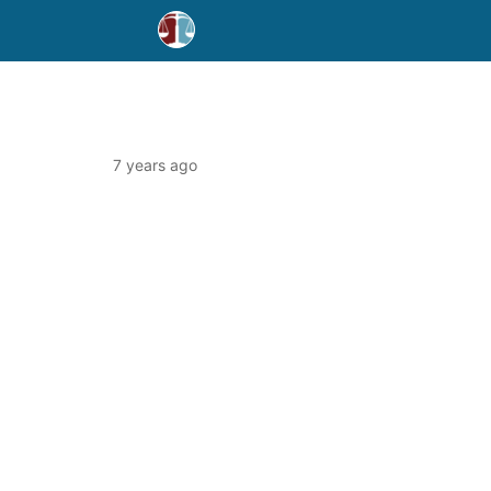
7 years ago