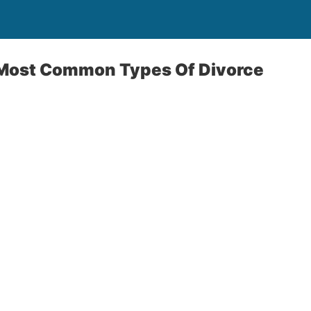
Most Common Types Of Divorce