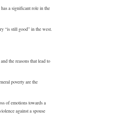
 has a significant role in the
y “is still good” in the west.
 and the reasons that lead to
neral poverty are the
loss of emotions towards a
 violence against a spouse