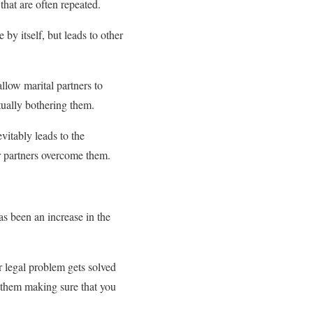
that are often repeated.
by itself, but leads to other
allow marital partners to
tually bothering them.
vitably leads to the
ir partners overcome them.
s been an increase in the
r legal problem gets solved
 them making sure that you