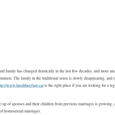
nd family has changed drastically in the last few decades, and more an
mmon. The family in the traditional sense is slowly disappearing, and 
ttp://www.hershberglaw.ca/
is the right place if you are looking for a leg
up of spouses and their children from previous marriages is growing, 
 of homosexual marriages.