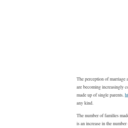
The perception of marriage a
are becoming increasingly co
made up of single parents.
h
any kind.
The number of families made 
is an increase in the number