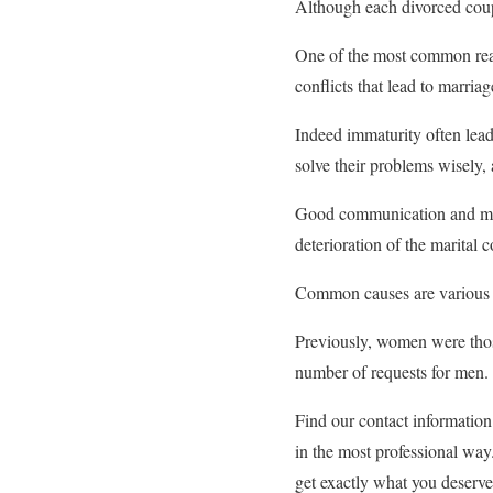
Although each divorced coupl
One of the most common reaso
conflicts that lead to marriag
Indeed immaturity often leads
solve their problems wisely,
Good communication and mutua
deterioration of the marital
Common causes are various t
Previously, women were thos
number of requests for men.
Find our contact informatio
in the most professional way
get exactly what you deserve