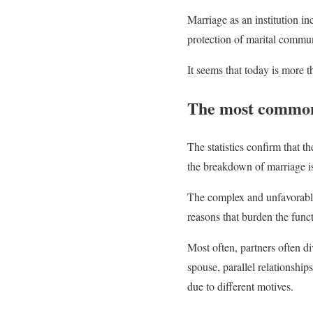
Marriage as an institution inc
protection of marital commun
It seems that today is more th
The most common 
The statistics confirm that t
the breakdown of marriage is
The complex and unfavorable
reasons that burden the func
Most often, partners often d
spouse, parallel relationship
due to different motives.